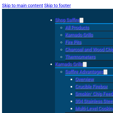
Skip to main content
Skip to footer
Shop Saffire
All Products
Kamado Grills
Fire Pits
Charcoal and Wood Chi
Thermometers
Kamado Grills
Saffire Advantages
Overview
Crucible Firebox
Smokin’ Chip Feed
304 Stainless Stee
Multi-Level Cookin