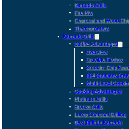
Kamado Grills
Fire Pits
Charcoal and Wood Chi
Thermometers
Kamado Grills
Saffire Advantages
Overview
Crucible Firebox
Smokin’ Chip Feed
304 Stainless Stee
Multi-Level Cookin
Cooking Advantages
Platinum Grills
Bronze Grills
Lump Charcoal Grilling
Best Built-In Kamado