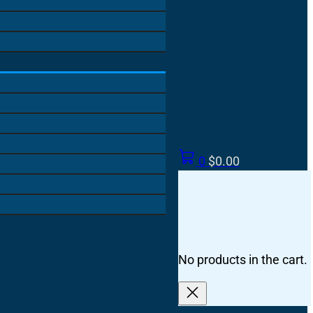
0
$
0.00
No products in the cart.