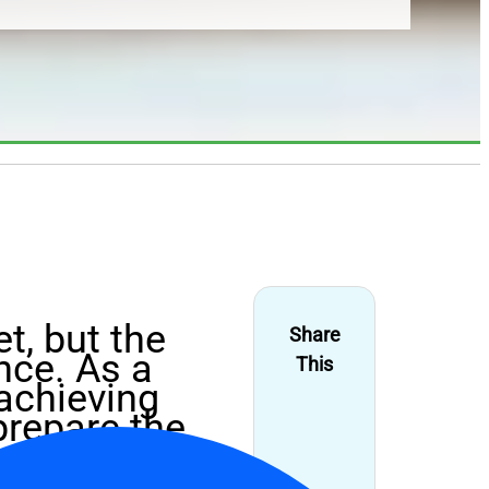
t, but the
Share
nce. As a
This
 achieving
prepare the
coal, you’ve
rcoal to