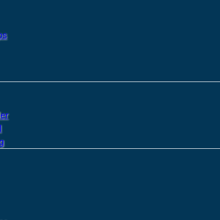
ps
er
l
g