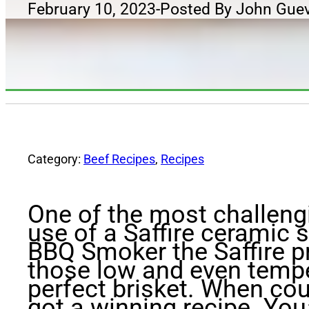
February 10, 2023
-
Posted By John Gue
Category:
Beef Recipes
,
Recipes
One of the most challengi
use of a Saffire ceramic 
BBQ Smoker the Saffire pr
those low and even tempe
perfect brisket. When cou
got a winning recipe. You