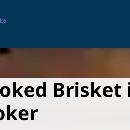
icy
ked Brisket i
oker