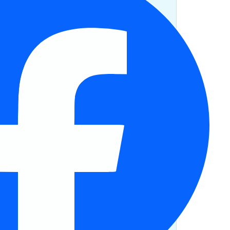
half as much