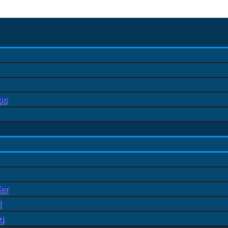
ps
er
l
g