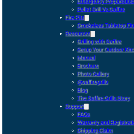
Emergency Preparedne
Pellet Grill Vs Saffire
Fire Pits
Smokeless Tabletop Fire
Resources
Grilling with Saffire
Setup Your Outdoor Kit
Manual
Brochure
Photo Gallery
@saffiregrills
Blog
The Saffire Grills Story
Support
FAQs
Warranty and Registrat
Shipping Claim