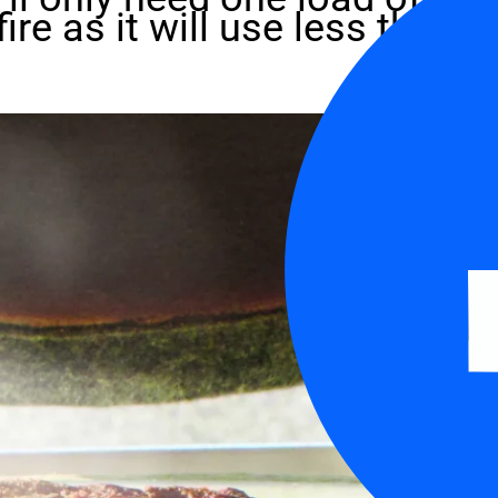
fire as it will use less than 