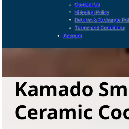
Contact Us
Shipping Policy
Returns & Exchange Pol
Terms and Conditions
Account
Kamado Smo
Ceramic Co