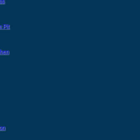
ss
 Pit
chen
ion