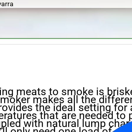
varra
ng meats to smoke is briske
smoker makes all the differe
ovides the ideal setting for
ratures that are needed to 
pled with natural lump char
’ll only need one load of cha