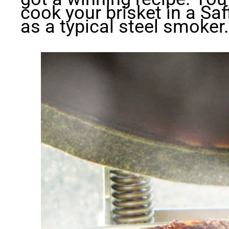
cook your brisket in a Saf
as a typical steel smoker.