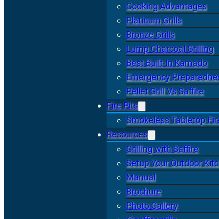
Cooking Advantages
Platinum Grills
Bronze Grills
Lump Charcoal Grilling
Best Built-In Kamado
Emergency Preparedne
Pellet Grill Vs Saffire
Fire Pits
Smokeless Tabletop Fire
Resources
Grilling with Saffire
Setup Your Outdoor Kit
Manual
Brochure
Photo Gallery