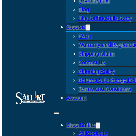
@saffiregrills
Blog
The Saffire Grills Story
Support
FAQs
Warranty and Registrat
Shipping Claim
Contact Us
Shipping Policy
Returns & Exchange Pol
Terms and Conditions
Account
Shop Saffire
All Products