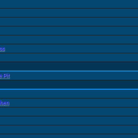
ss
 Pit
chen