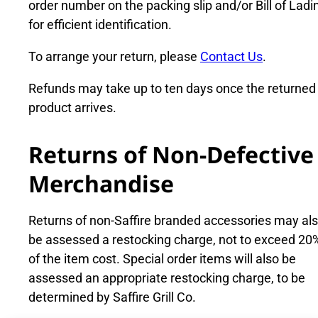
order number on the packing slip and/or Bill of Ladi
for efficient identification.
To arrange your return, please
Contact Us
.
Refunds may take up to ten days once the returned
product arrives.
Returns of Non-Defective
Merchandise
Returns of non-Saffire branded accessories may al
be assessed a restocking charge, not to exceed 20
of the item cost. Special order items will also be
assessed an appropriate restocking charge, to be
determined by Saffire Grill Co.