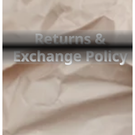
Returns &
Exchange Policy