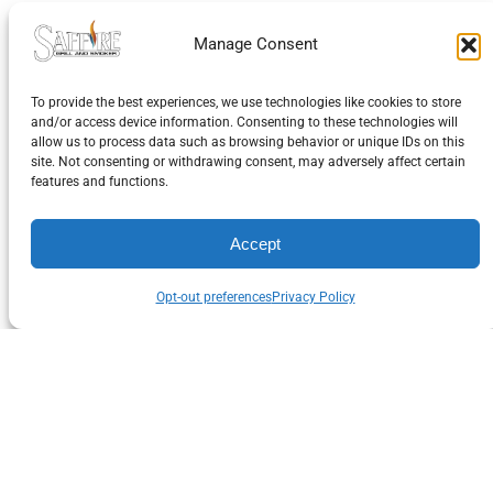
Returns of Defective
Manage Consent
Merchandise
To provide the best experiences, we use technologies like cookies to store
and/or access device information. Consenting to these technologies will
On exchange of products due to manufacturer defec
allow us to process data such as browsing behavior or unique IDs on this
site. Not consenting or withdrawing consent, may adversely affect certain
Saffire Grill Co. will pay all additional shipping costs
features and functions.
incurred. We require that the product not be missin
components or manufacturer’s documentation, an
Accept
be in original packaging
Opt-out preferences
Privacy Policy
About Saffire Grill