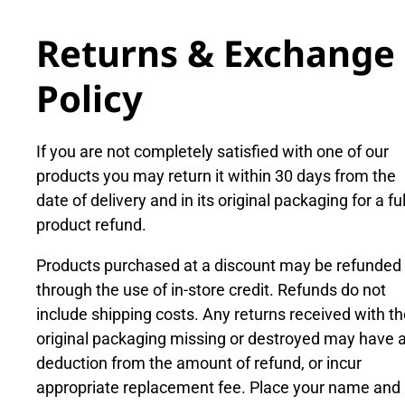
Returns & Exchange
Policy
If you are not completely satisfied with one of our
products you may return it within 30 days from the
date of delivery and in its original packaging for a ful
product refund.
Products purchased at a discount may be refunded
through the use of in-store credit. Refunds do not
include shipping costs. Any returns received with t
original packaging missing or destroyed may have 
deduction from the amount of refund, or incur
appropriate replacement fee. Place your name and