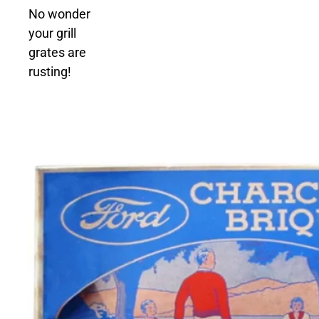
No wonder
your grill
grates are
rusting!