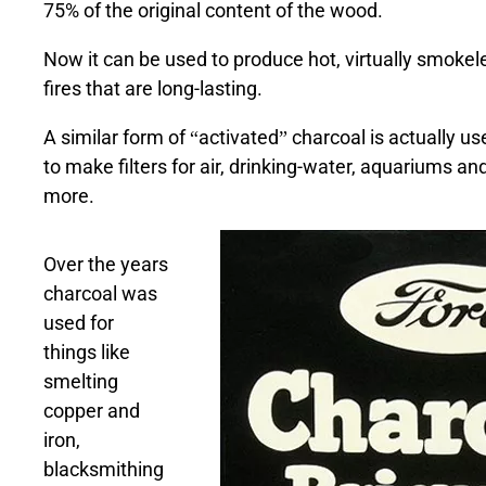
75% of the original content of the wood.
Now it can be used to produce hot, virtually smokel
fires that are long-lasting.
A similar form of “activated” charcoal is actually us
to make filters for air, drinking-water, aquariums an
more.
Over the years
charcoal was
used for
things like
smelting
copper and
iron,
blacksmithing