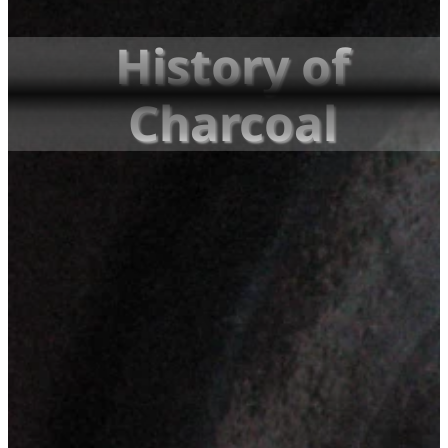
History of
Charcoal