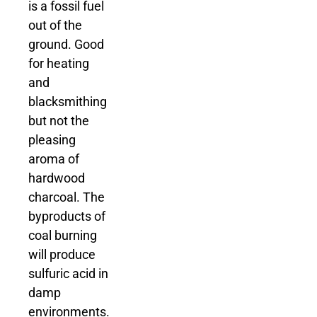
is a fossil fuel
out of the
ground. Good
for heating
and
blacksmithing
but not the
pleasing
aroma of
hardwood
charcoal. The
byproducts of
coal burning
will produce
sulfuric acid in
damp
environments.