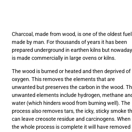
Charcoal, made from wood, is one of the oldest fuel
made by man. For thousands of years it has been
prepared underground in earthen kilns but nowada
is made commercially in large ovens or kilns.
The wood is burned or heated and then deprived of
oxygen. This removes the elements that are
unwanted but preserves the carbon in the wood. T
unwanted elements include hydrogen, methane an
water (which hinders wood from burning well). The
process also removes tars, the icky, sticky smoke t
can leave creosote residue and carcinogens. When
the whole process is complete it will have removed