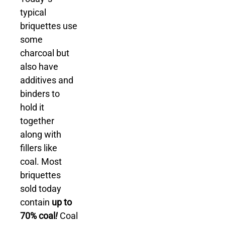
typical
briquettes use
some
charcoal but
also have
additives and
binders to
hold it
together
along with
fillers like
coal. Most
briquettes
sold today
contain
up to
70% coal
!
Coal