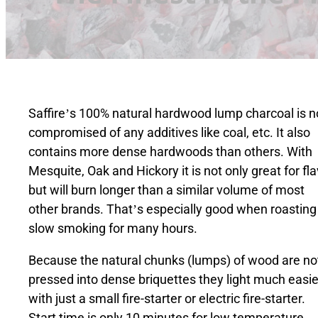
Saffire’s 100% natural hardwood lump charcoal is n
compromised of any additives like coal, etc. It also
contains more dense hardwoods than others. With
Mesquite, Oak and Hickory it is not only great for fl
but will burn longer than a similar volume of most
other brands. That’s especially good when roasting
slow smoking for many hours.
Because the natural chunks (lumps) of wood are no
pressed into dense briquettes they light much easie
with just a small fire-starter or electric fire-starter.
Start time is only 10 minutes for low temperature