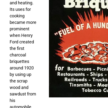
and heating.
Its uses for
cooking
became more
prominent
when Henry
Ford created
the first
charcoal
briquettes
around 1920
by using up
the scrap
wood and
sawdust from
his
automobile