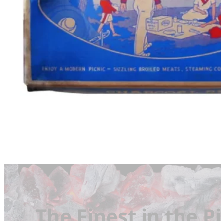
The Finest in the Pi