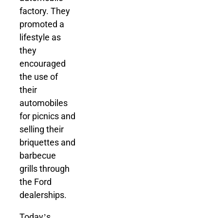
factory. They
promoted a
lifestyle as
they
encouraged
the use of
their
automobiles
for picnics and
selling their
briquettes and
barbecue
grills through
the Ford
dealerships.
Today’s