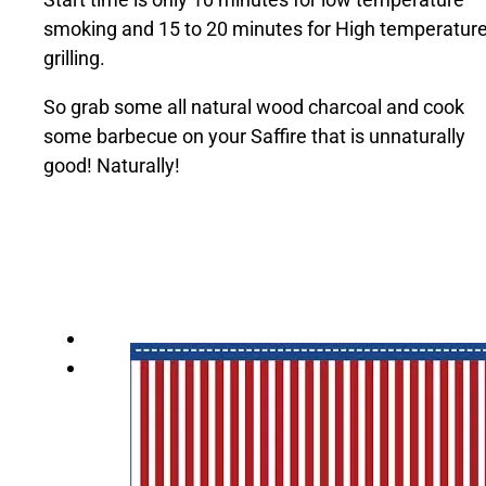
smoking and 15 to 20 minutes for High temperatur
grilling.
So grab some all natural wood charcoal and cook
some barbecue on your Saffire that is unnaturally
good! Naturally!