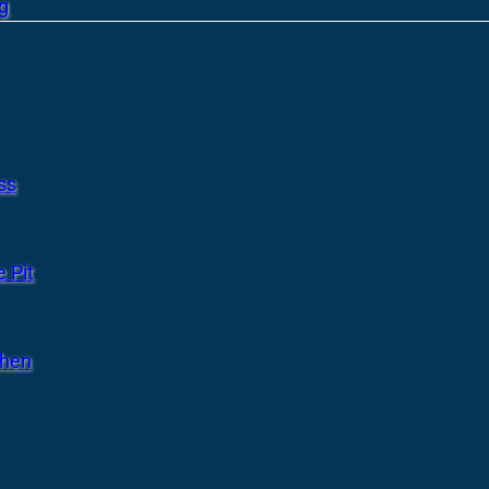
g
ss
 Pit
chen