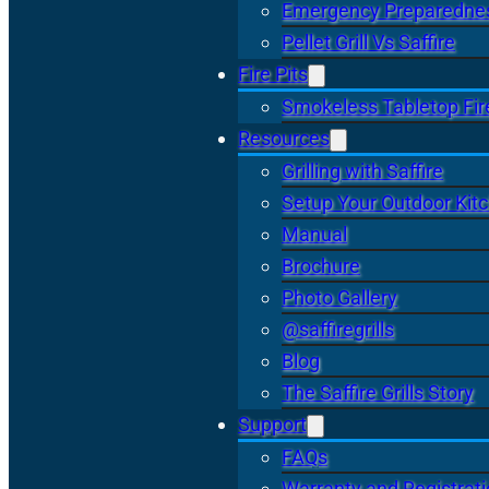
Emergency Preparedne
Pellet Grill Vs Saffire
Fire Pits
Smokeless Tabletop Fire
Resources
Grilling with Saffire
Setup Your Outdoor Kit
Manual
Brochure
Photo Gallery
@saffiregrills
Blog
The Saffire Grills Story
Support
FAQs
Warranty and Registrat