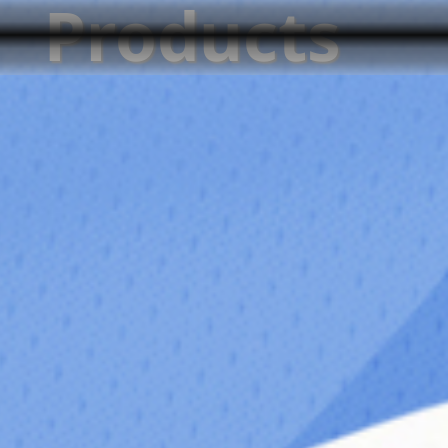
Products