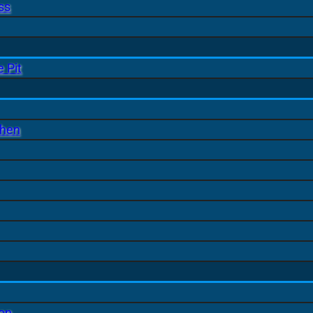
ss
 Pit
chen
ion