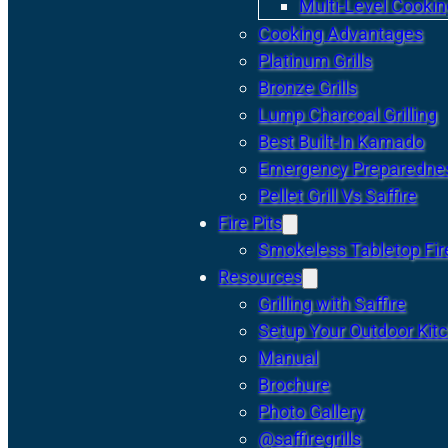
Multi-Level Cookin
Cooking Advantages
Platinum Grills
Bronze Grills
Lump Charcoal Grilling
Best Built-In Kamado
Emergency Preparedne
Pellet Grill Vs Saffire
Fire Pits
Smokeless Tabletop Fire
Resources
Grilling with Saffire
Setup Your Outdoor Kit
Manual
Brochure
Photo Gallery
@saffiregrills