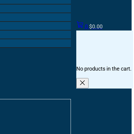
0
$
0.00
No products in the cart.