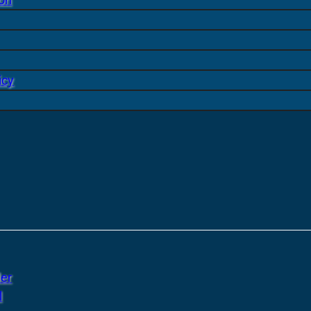
icy
er
l