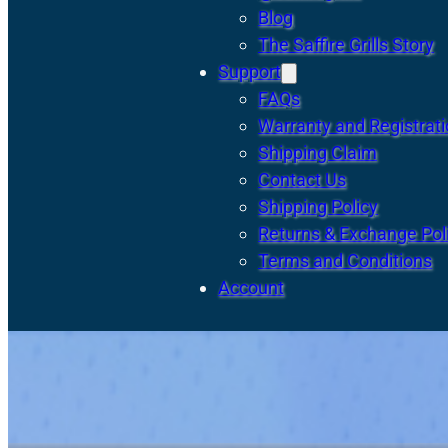
Blog
The Saffire Grills Story
Support
FAQs
Warranty and Registrat
Shipping Claim
Contact Us
Shipping Policy
Returns & Exchange Pol
Terms and Conditions
Account