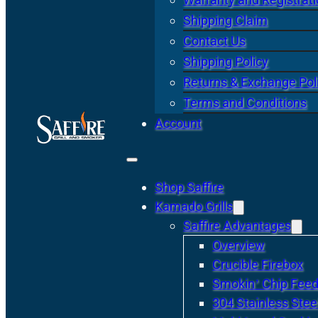
Shipping Claim
Contact Us
Shipping Policy
Returns & Exchange Pol
Terms and Conditions
Account
Shop Saffire
Kamado Grills
Saffire Advantages
Overview
Crucible Firebox
Smokin’ Chip Feed
304 Stainless Stee