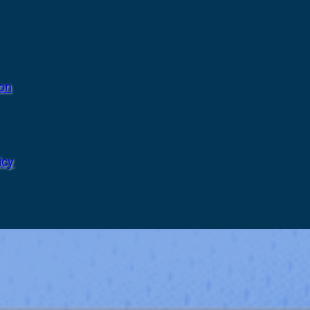
ion
icy