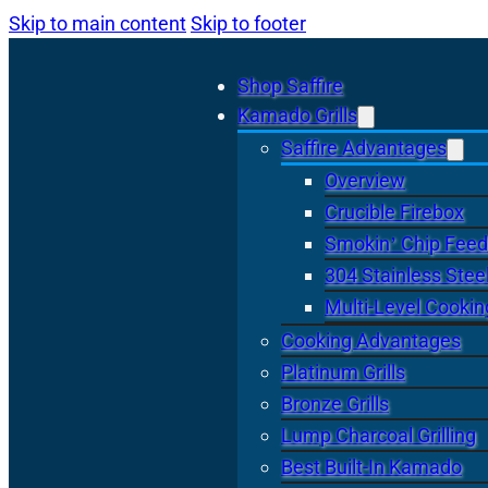
Skip to main content
Skip to footer
Shop Saffire
Kamado Grills
Saffire Advantages
Overview
Crucible Firebox
Smokin’ Chip Feed
304 Stainless Stee
Multi-Level Cookin
Cooking Advantages
Platinum Grills
Bronze Grills
Lump Charcoal Grilling
Best Built-In Kamado