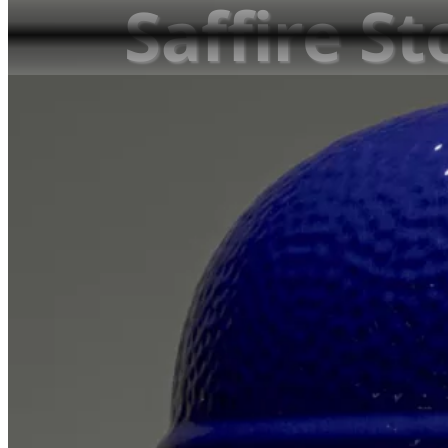
Saffire St