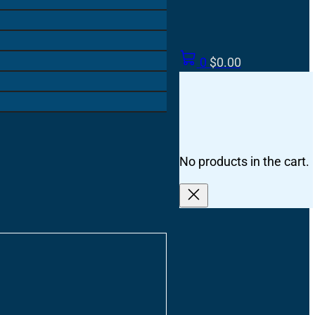
0
$
0.00
No products in the cart.