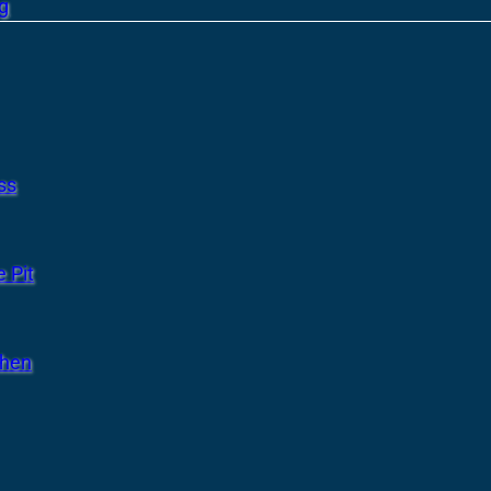
g
ss
 Pit
chen