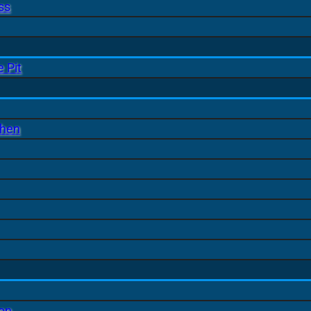
ss
 Pit
chen
ion