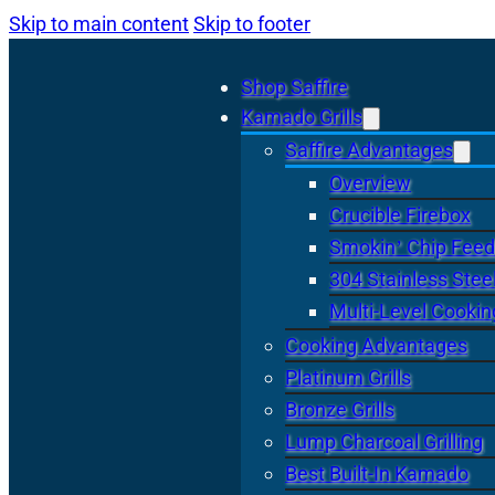
Skip to main content
Skip to footer
Shop Saffire
Kamado Grills
Saffire Advantages
Overview
Crucible Firebox
Smokin’ Chip Feed
304 Stainless Stee
Multi-Level Cookin
Cooking Advantages
Platinum Grills
Bronze Grills
Lump Charcoal Grilling
Best Built-In Kamado