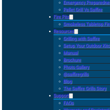
Emergency Preparedne
Pellet Grill Vs Saffire
Fire Pits
Smokeless Tabletop Fire
Resources
Grilling with Saffire
Setup Your Outdoor Kit
Manual
Brochure
Photo Gallery
@saffiregrills
Blog
The Saffire Grills Story
Support
FAQs
Warranty and Registrat