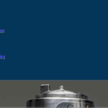
ion
icy