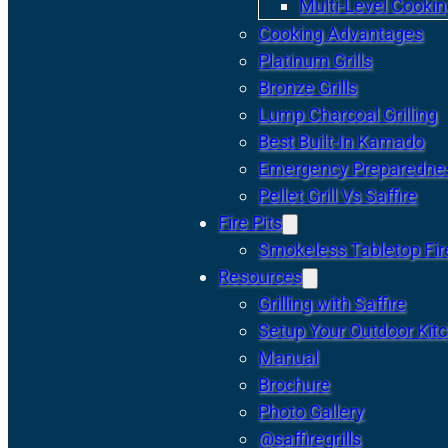
Multi-Level Cookin
Cooking Advantages
Platinum Grills
Bronze Grills
Lump Charcoal Grilling
Best Built-In Kamado
Emergency Preparedne
Pellet Grill Vs Saffire
Fire Pits
Smokeless Tabletop Fire
Resources
Grilling with Saffire
Setup Your Outdoor Kit
Manual
Brochure
Photo Gallery
@saffiregrills