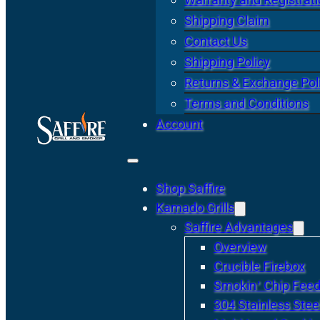
Shipping Claim
Contact Us
Shipping Policy
Returns & Exchange Pol
Terms and Conditions
Account
Shop Saffire
Kamado Grills
Saffire Advantages
Overview
Crucible Firebox
Smokin’ Chip Feed
304 Stainless Stee