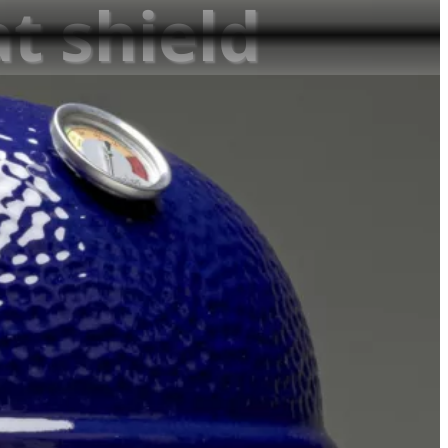
at shield