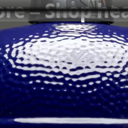
ore – Shop he