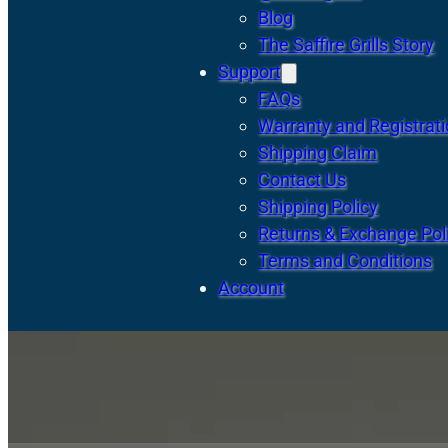
Blog
The Saffire Grills Story
Support
FAQs
Warranty and Registrat
Shipping Claim
Contact Us
Shipping Policy
Returns & Exchange Pol
Terms and Conditions
Account