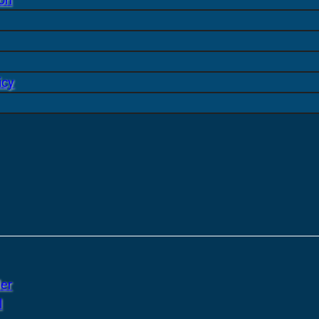
icy
er
l