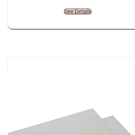
See Details