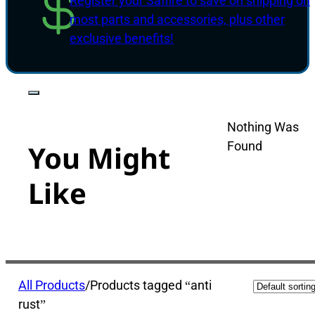
Register your Saffire to save on shipping on
most parts and accessories, plus other
exclusive benefits!
Nothing Was
Found
You Might
Like
All Products
/
Products tagged “anti
rust”