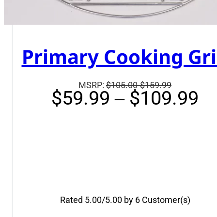
Primary Cooking Gr
Suggested
MSRP:
$105.00-$159.99
Pr
$
59.99
–
$
109.99
retail
ra
price
$
is:
t
$105.00-$1
$
Rated 5.00/5.00 by 6 Customer(s)