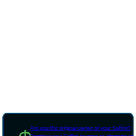
Are you the original owner of your Saffire?