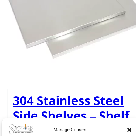
304 Stainless Steel
Side Shelves – Shelf
Surface Only
Manage Consent