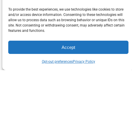
To provide the best experiences, we use technologies like cookies to store
Suggested
MSRP:
$105.83-$141.12
and/or access device information. Consenting to these technologies will
Pr
$
65.99
–
$
89.95
retail
allow us to process data such as browsing behavior or unique IDs on this
ra
site. Not consenting or withdrawing consent, may adversely affect certain
price
features and functions.
$6
is:
th
$105.83-$1
Navigate:
Accept
$8
Opt-out preferences
Privacy Policy
Rated 4.80/5.00 by 7 Customer(s)
See Details