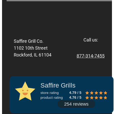
Call us:
Saffire Grill Co.
1102 10th Street
Rockford, IL 61104
877-314-7455
Saffire Grills
store rating
4.79 / 5
product rating
4.76 / 5
254 reviews