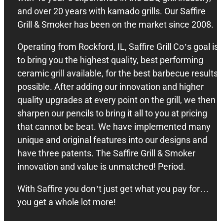
and over 20 years with kamado grills. Our Saffire
Grill & Smoker has been on the market since 2008.
Operating from Rockford, IL, Saffire Grill Co’s goal is
to bring you the highest quality, best performing
ceramic grill available, for the best barbecue results
possible. After adding our innovation and higher
quality upgrades at every point on the grill, we then
sharpen our pencils to bring it all to you at pricing
that cannot be beat. We have implemented many
unique and original features into our designs and
have three patents. The Saffire Grill & Smoker
innovation and value is unmatched! Period.
With Saffire you don’t just get what you pay for…
you get a whole lot more!