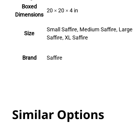
Boxed
20 × 20 × 4 in
Dimensions
Small Saffire, Medium Saffire, Large
Size
Saffire, XL Saffire
Brand
Saffire
Similar Options