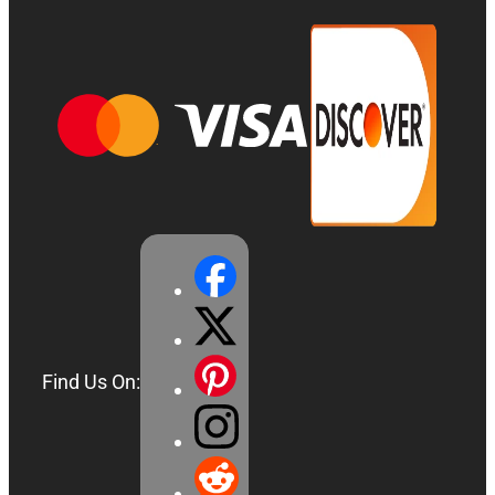
Find Us On: