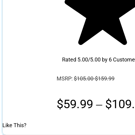
Rated 5.00/5.00 by 6 Custome
MSRP:
$
105.00-$159.99
$
59.99
–
$
109
Like This?