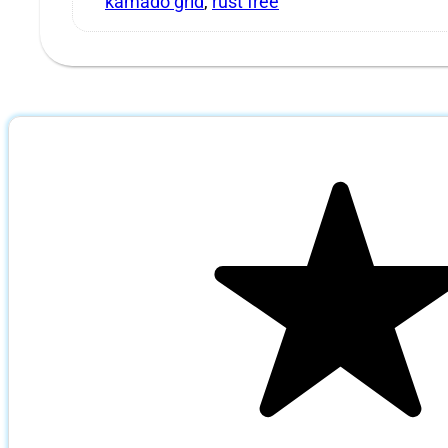
kamado grid
,
rust free