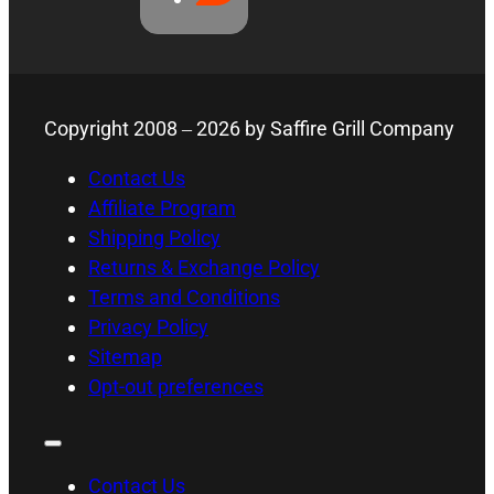
Copyright 2008 –
2026
by Saffire Grill Company
Contact Us
Affiliate Program
Shipping Policy
Returns & Exchange Policy
Terms and Conditions
Privacy Policy
Sitemap
Opt-out preferences
Contact Us