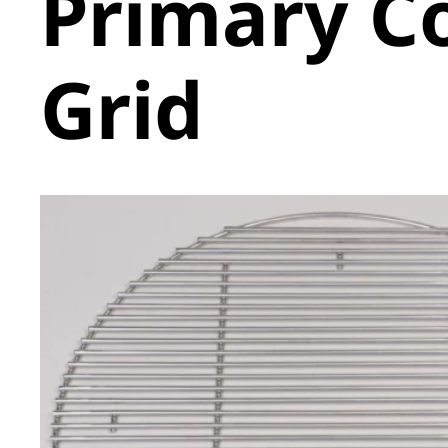
Primary C
Grid