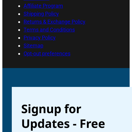
Affiliate Program
Shipping Policy
Returns & Exchange Policy
Terms and Conditions
Privacy Policy
Sitemap
Opt-out preferences
Signup for
Updates - Free