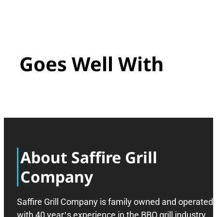
Goes Well With
About Saffire Grill
Company
Saffire Grill Company is family owned and operated
with 40 year’s experience in the BBQ grill industry,