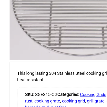
This long lasting 304 Stainless Steel cooking gri
heat resistant.
SKU:
SGES15-CG
Categories:
Cooking Grids
rust
,
cooking grate
,
cooking grid
,
grill grate
,