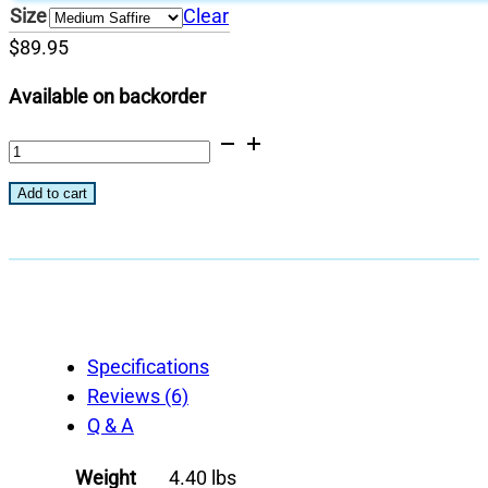
Size
Clear
$
89.95
Available on backorder
Primary
Cooking
Add to cart
Grid
quantity
Specifications
Reviews (6)
Q & A
Weight
4.40 lbs