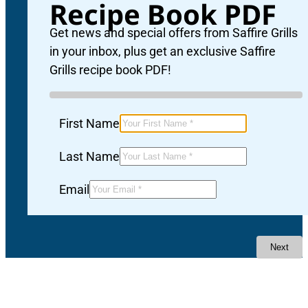
Recipe Book PDF
Get news and special offers from Saffire Grills
in your inbox, plus get an exclusive Saffire
Grills recipe book PDF!
First Name
Last Name
Email
Next