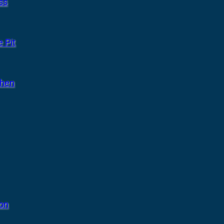
ss
 Pit
chen
ion