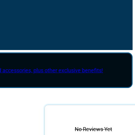
d accessories, plus other exclusive benefits!
No Reviews Yet