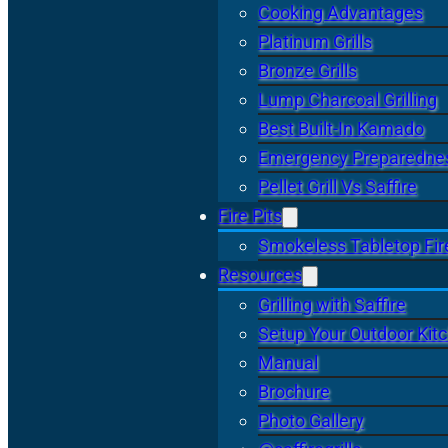
Cooking Advantages
Platinum Grills
Bronze Grills
Lump Charcoal Grilling
Best Built-In Kamado
Emergency Preparedne
Pellet Grill Vs Saffire
Fire Pits
Smokeless Tabletop Fire
Resources
Grilling with Saffire
Setup Your Outdoor Kit
Manual
Brochure
Photo Gallery