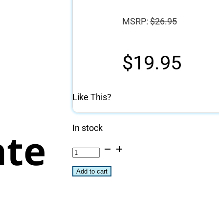
MSRP:
$
26.95
g
$
19.95
Like This?
In stock
ate
Saffire
Folding
Add to cart
Fire
Pit
and
Campfire