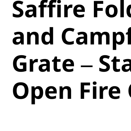
Saffire Fol
and Campf
Grate – St
Open Fire