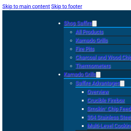
Skip to main content
Skip to footer
Shop Saffire
All Products
Kamado Grills
Fire Pits
Charcoal and Wood Chi
Thermometers
Kamado Grills
Saffire Advantages
Overview
Crucible Firebox
Smokin’ Chip Feed
304 Stainless Stee
Multi-Level Cookin