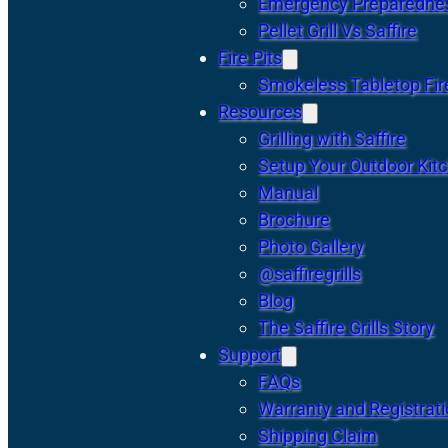
Emergency Preparedne
Pellet Grill Vs Saffire
Fire Pits
Smokeless Tabletop Fire
Resources
Grilling with Saffire
Setup Your Outdoor Kit
Manual
Brochure
Photo Gallery
@saffiregrills
Blog
The Saffire Grills Story
Support
FAQs
Warranty and Registrat
Shipping Claim