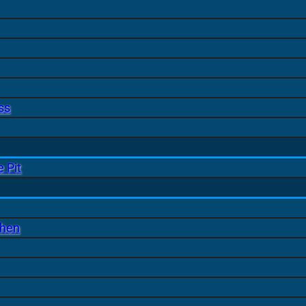
ss
 Pit
chen