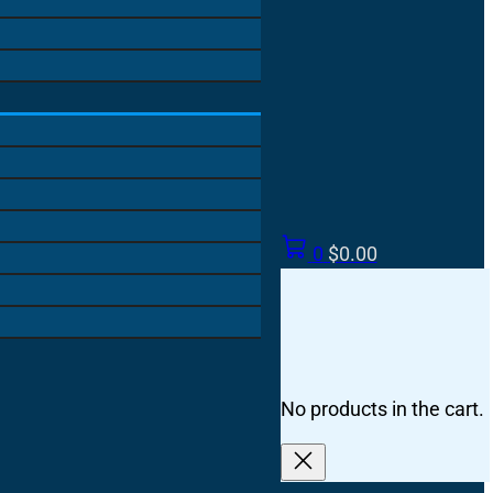
0
$
0.00
No products in the cart.