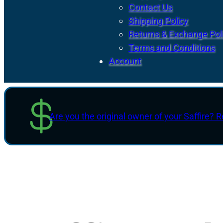
Contact Us
Shipping Policy
Returns & Exchange Pol
Terms and Conditions
Account
Are you the original owner of your Saffire? R