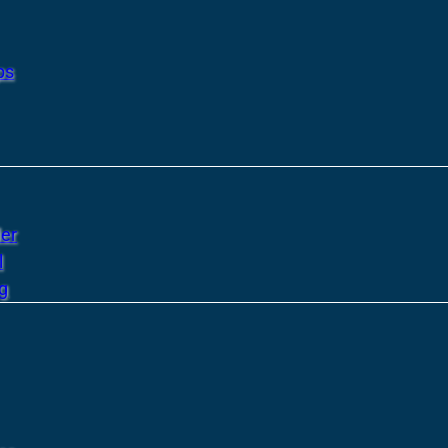
ps
er
l
g