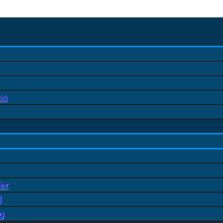
ps
er
l
g