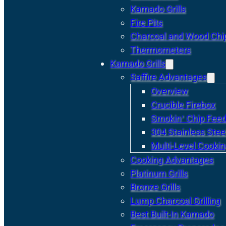
Kamado Grills
Fire Pits
Charcoal and Wood Chi
Thermometers
Kamado Grills
Saffire Advantages
Overview
Crucible Firebox
Smokin’ Chip Feed
304 Stainless Stee
Multi-Level Cookin
Cooking Advantages
Platinum Grills
Bronze Grills
Lump Charcoal Grilling
Best Built-In Kamado