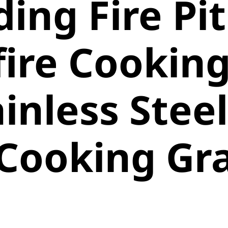
ding Fire Pit
ire Cookin
ainless Steel
 Cooking Gr