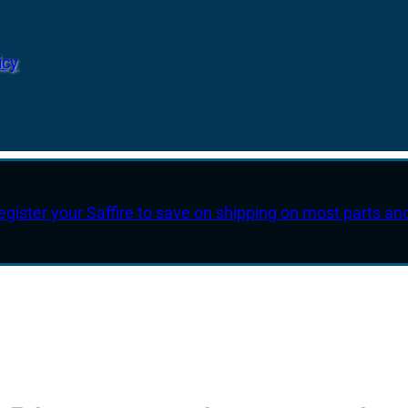
icy
egister your Saffire to save on shipping on most parts an