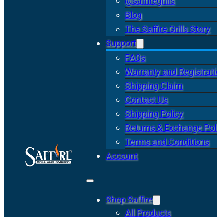
@saffiregrills
Blog
The Saffire Grills Story
Support
FAQs
Warranty and Registrat
Shipping Claim
Contact Us
Shipping Policy
Returns & Exchange Pol
Terms and Conditions
Account
Shop Saffire
All Products