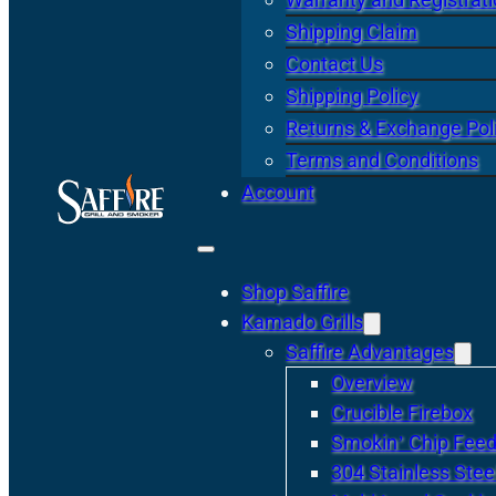
Shipping Claim
Contact Us
Shipping Policy
Returns & Exchange Pol
Terms and Conditions
Account
Shop Saffire
Kamado Grills
Saffire Advantages
Overview
Crucible Firebox
Smokin’ Chip Feed
304 Stainless Stee