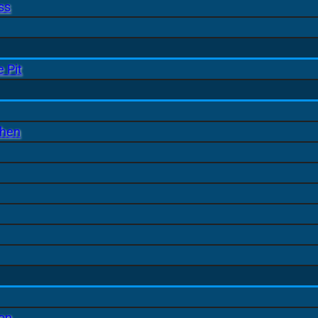
ss
 Pit
chen
ion