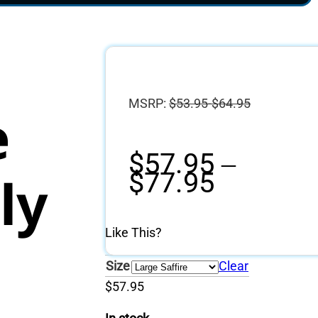
MSRP:
$
53.95-$64.95
e
$
57.95
–
Price
ly
$
77.95
range:
$57.95
through
Like This?
$77.95
Size
Clear
$
57.95