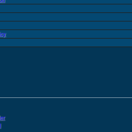
icy
er
l