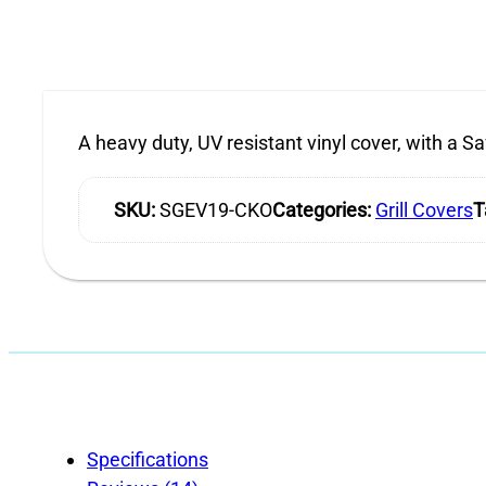
A heavy duty, UV resistant vinyl cover, with a Saf
SKU:
SGEV19-CKO
Categories:
Grill Covers
T
Specifications