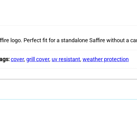
fire logo. Perfect fit for a standalone Saffire without a car
ags:
cover
,
grill cover
,
uv resistant
,
weather protection