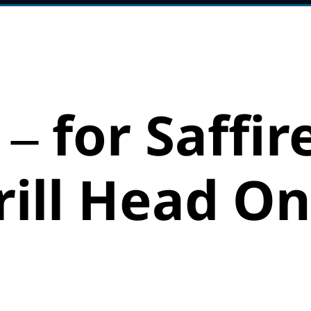
 – for Saffir
ill Head On