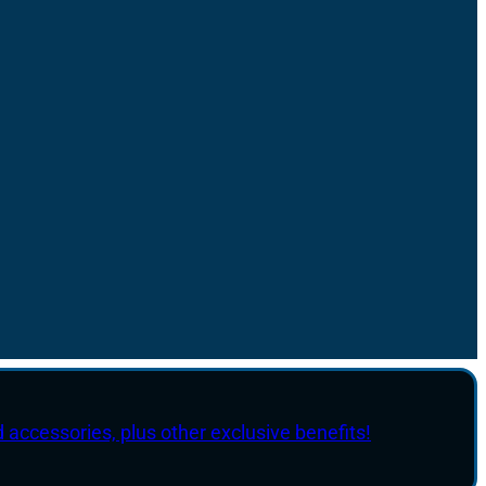
d accessories, plus other exclusive benefits!