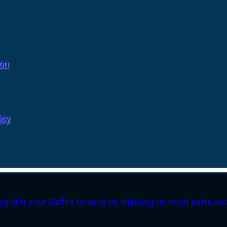
ion
icy
egister your Saffire to save on shipping on most parts an