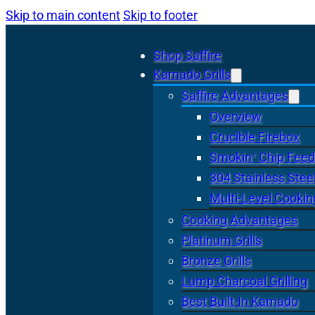
Skip to main content
Skip to footer
Shop Saffire
Kamado Grills
Saffire Advantages
Overview
Crucible Firebox
Smokin’ Chip Feed
304 Stainless Stee
Multi-Level Cookin
Cooking Advantages
Platinum Grills
Bronze Grills
Lump Charcoal Grilling
Best Built-In Kamado