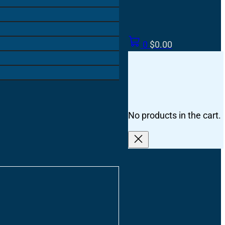
0
$
0.00
No products in the cart.