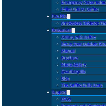
Emergency Preparedne
Pellet Grill Vs Saffire
Fire Pits
Smokeless Tabletop Fire
Resources
Grilling with Saffire
Setup Your Outdoor Kit
Manual
Brochure
Photo Gallery
@saffiregrills
Blog
The Saffire Grills Story
Support
FAQs
Warranty and Registrat