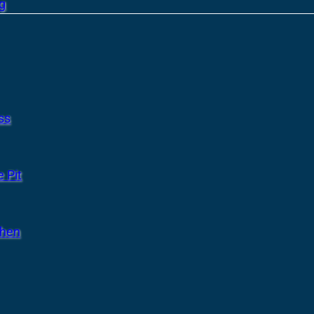
g
ss
 Pit
chen