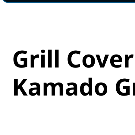
Grill Cover
Kamado Gr