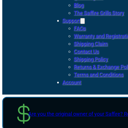
Blog
The Saffire Grills Story
Support
FAQs
Warranty and Registrat
Shipping Claim
Contact Us
Shipping Policy
Returns & Exchange Pol
Terms and Conditions
Account
Are you the original owner of your Saffire? R