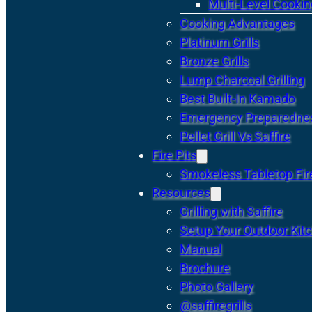
Multi-Level Cookin
Cooking Advantages
Platinum Grills
Bronze Grills
Lump Charcoal Grilling
Best Built-In Kamado
Emergency Preparedne
Pellet Grill Vs Saffire
Fire Pits
Smokeless Tabletop Fire
Resources
Grilling with Saffire
Setup Your Outdoor Kit
Manual
Brochure
Photo Gallery
@saffiregrills