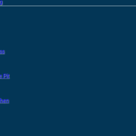
g
ss
 Pit
chen