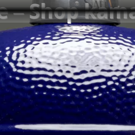
re – Shop ka