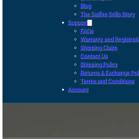
Blog
The Saffire Grills Story
Support
FAQs
Warranty and Registrat
Shipping Claim
Contact Us
Shipping Policy
Returns & Exchange Pol
Terms and Conditions
Account