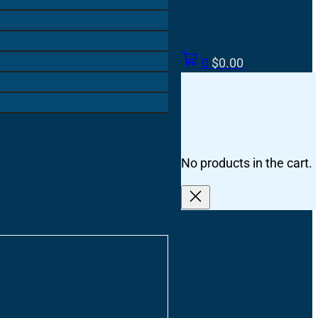
0
$
0.00
No products in the cart.