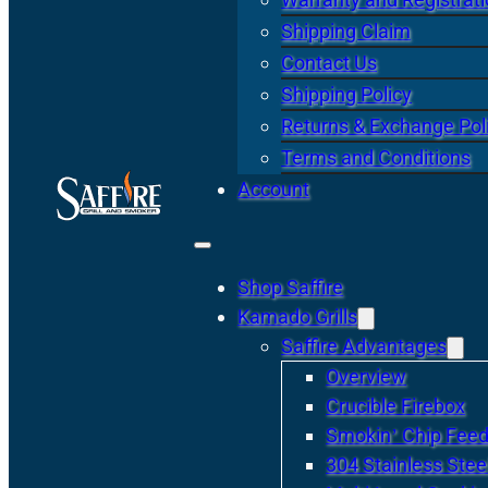
Shipping Claim
Contact Us
Shipping Policy
Returns & Exchange Pol
Terms and Conditions
Account
Shop Saffire
Kamado Grills
Saffire Advantages
Overview
Crucible Firebox
Smokin’ Chip Feed
304 Stainless Stee