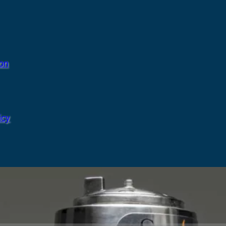
ion
icy