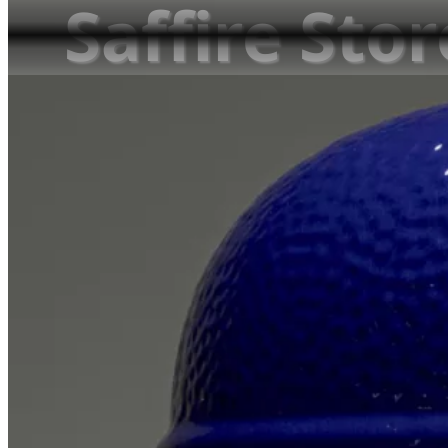
Saffire Sto