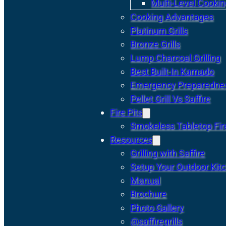
Multi-Level Cookin
Cooking Advantages
Platinum Grills
Bronze Grills
Lump Charcoal Grilling
Best Built-In Kamado
Emergency Preparedne
Pellet Grill Vs Saffire
Fire Pits
Smokeless Tabletop Fire
Resources
Grilling with Saffire
Setup Your Outdoor Kit
Manual
Brochure
Photo Gallery
@saffiregrills