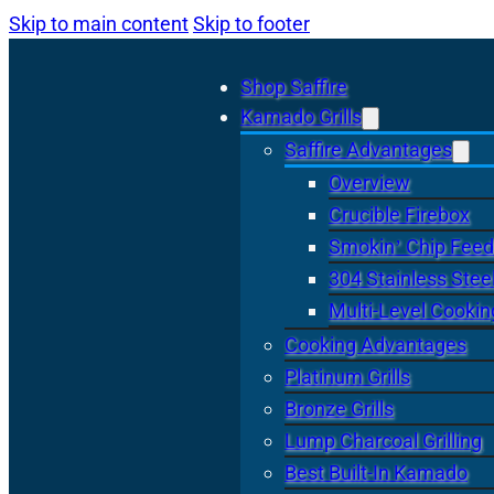
Skip to main content
Skip to footer
Shop Saffire
Kamado Grills
Saffire Advantages
Overview
Crucible Firebox
Smokin’ Chip Feed
304 Stainless Stee
Multi-Level Cookin
Cooking Advantages
Platinum Grills
Bronze Grills
Lump Charcoal Grilling
Best Built-In Kamado