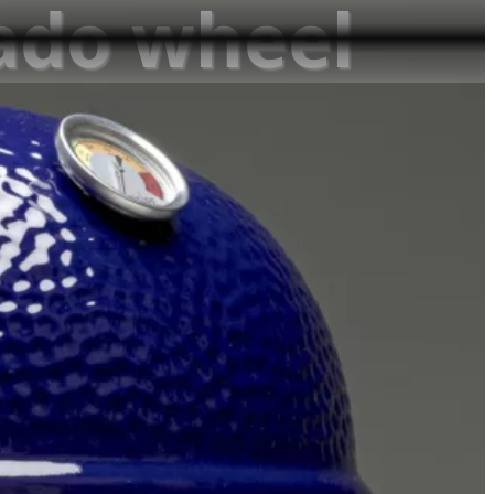
mado wheel