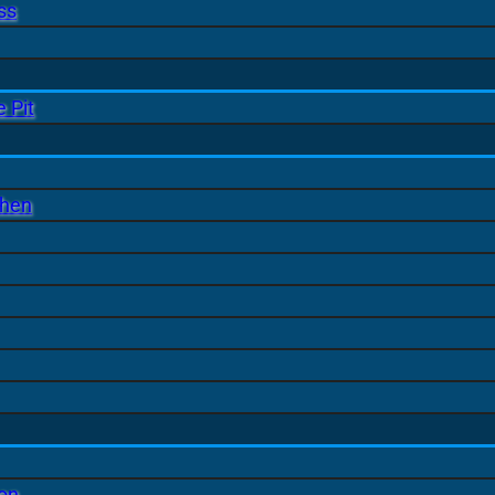
ss
 Pit
chen
ion