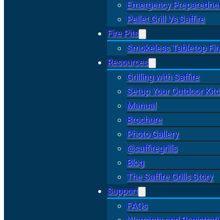
Emergency Preparedne
Pellet Grill Vs Saffire
Fire Pits
Smokeless Tabletop Fire
Resources
Grilling with Saffire
Setup Your Outdoor Kit
Manual
Brochure
Photo Gallery
@saffiregrills
Blog
The Saffire Grills Story
Support
FAQs
Warranty and Registrat