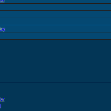
icy
er
l