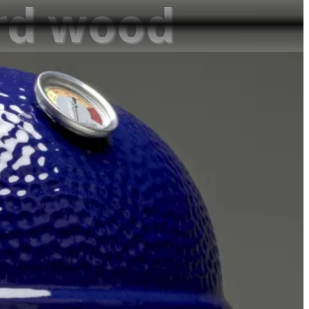
ard wood