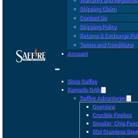
Shipping Claim
Contact Us
Shipping Policy
Returns & Exchange Pol
Terms and Conditions
Account
Shop Saffire
Kamado Grills
Saffire Advantages
Overview
Crucible Firebox
Smokin’ Chip Feed
304 Stainless Stee