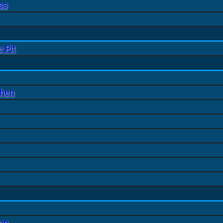
ss
 Pit
chen
ion