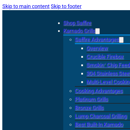
Skip to main content
Skip to footer
Shop Saffire
Kamado Grills
Saffire Advantages
Overview
Crucible Firebox
Smokin’ Chip Feed
304 Stainless Stee
Multi-Level Cookin
Cooking Advantages
Platinum Grills
Bronze Grills
Lump Charcoal Grilling
Best Built-In Kamado