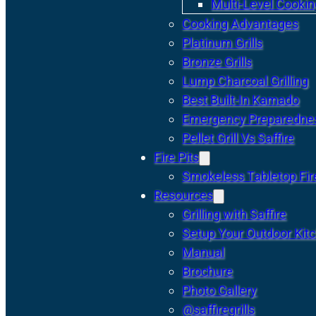
Multi-Level Cookin
Cooking Advantages
Platinum Grills
Bronze Grills
Lump Charcoal Grilling
Best Built-In Kamado
Emergency Preparedne
Pellet Grill Vs Saffire
Fire Pits
Smokeless Tabletop Fire
Resources
Grilling with Saffire
Setup Your Outdoor Kit
Manual
Brochure
Photo Gallery
@saffiregrills