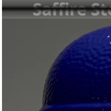
Saffire S