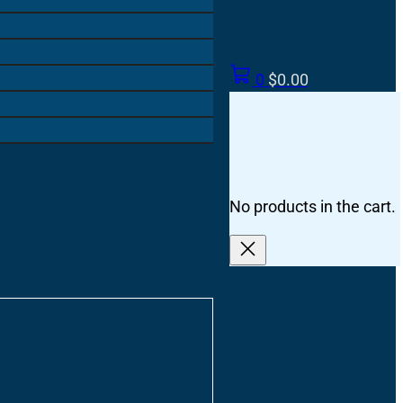
0
$
0.00
No products in the cart.