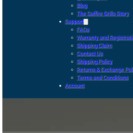
Blog
The Saffire Grills Story
Support
FAQs
Warranty and Registrat
Shipping Claim
Contact Us
Shipping Policy
Returns & Exchange Pol
Terms and Conditions
Account