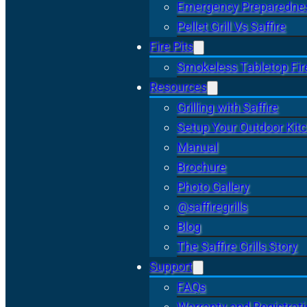
Emergency Preparedne
Pellet Grill Vs Saffire
Fire Pits
Smokeless Tabletop Fire
Resources
Grilling with Saffire
Setup Your Outdoor Kit
Manual
Brochure
Photo Gallery
@saffiregrills
Blog
The Saffire Grills Story
Support
FAQs
Warranty and Registrat