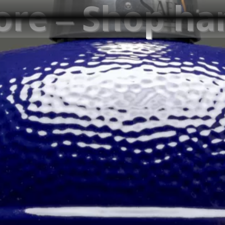
tore – Shop h