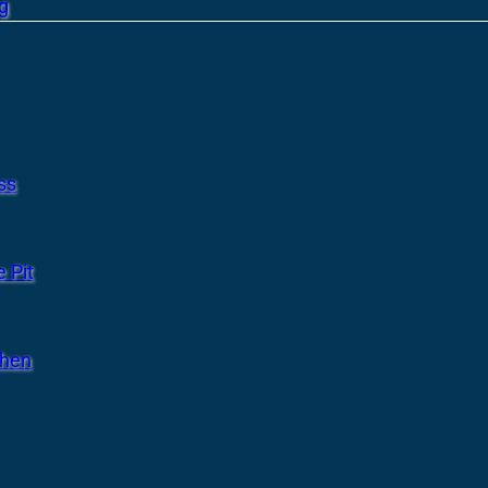
g
ss
 Pit
chen