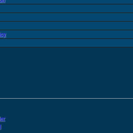
icy
er
l