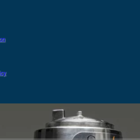
ion
icy