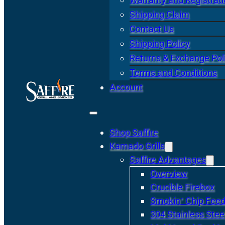
Shipping Claim
Contact Us
Shipping Policy
Returns & Exchange Pol
Terms and Conditions
Account
Shop Saffire
Kamado Grills
Saffire Advantages
Overview
Crucible Firebox
Smokin’ Chip Feed
304 Stainless Stee