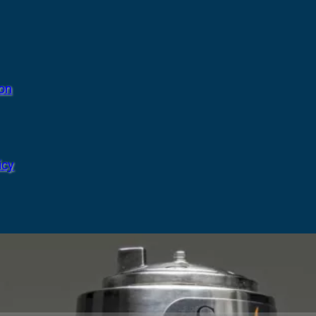
ion
icy