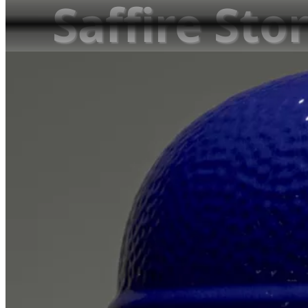
Saffire Stor