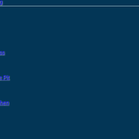
g
ss
 Pit
chen