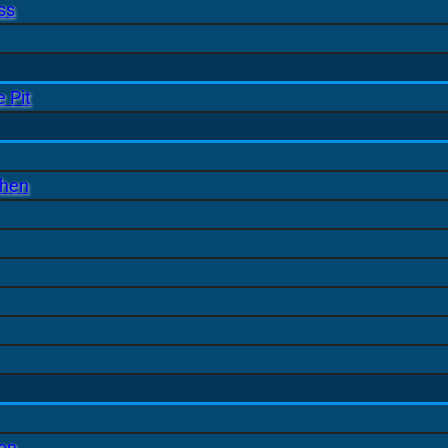
ss
 Pit
chen
ion