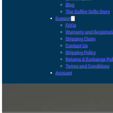
Blog
The Saffire Grills Story
Support
FAQs
Warranty and Registrat
Shipping Claim
Contact Us
Shipping Policy
Returns & Exchange Pol
Terms and Conditions
Account