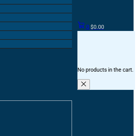
0
$
0.00
No products in the cart.