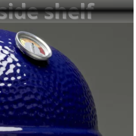
 side shelf