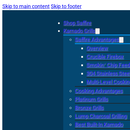
Skip to main content
Skip to footer
Shop Saffire
Kamado Grills
Saffire Advantages
Overview
Crucible Firebox
Smokin’ Chip Feed
304 Stainless Stee
Multi-Level Cookin
Cooking Advantages
Platinum Grills
Bronze Grills
Lump Charcoal Grilling
Best Built-In Kamado