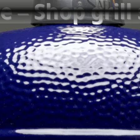
e – Shop grill