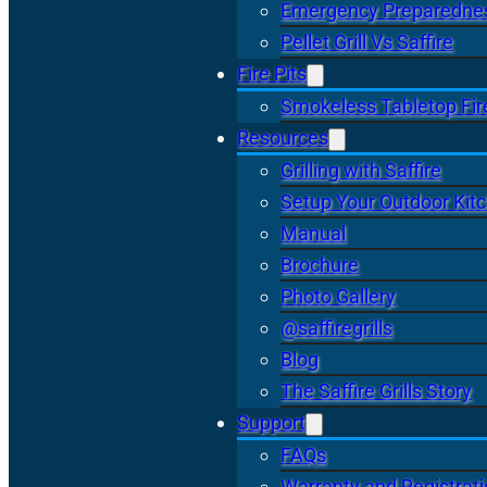
Emergency Preparedne
Pellet Grill Vs Saffire
Fire Pits
Smokeless Tabletop Fire
Resources
Grilling with Saffire
Setup Your Outdoor Kit
Manual
Brochure
Photo Gallery
@saffiregrills
Blog
The Saffire Grills Story
Support
FAQs
Warranty and Registrat