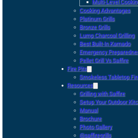
Multi-Level Cookin
Cooking Advantages
Platinum Grills
Bronze Grills
Lump Charcoal Grilling
Best Built-In Kamado
Emergency Preparedne
Pellet Grill Vs Saffire
Fire Pits
Smokeless Tabletop Fire
Resources
Grilling with Saffire
Setup Your Outdoor Kit
Manual
Brochure
Photo Gallery
@saffiregrills