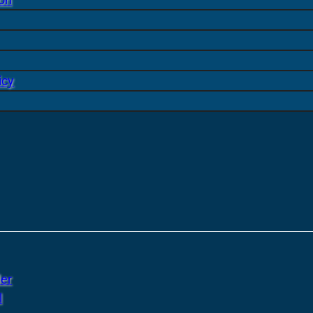
icy
er
l