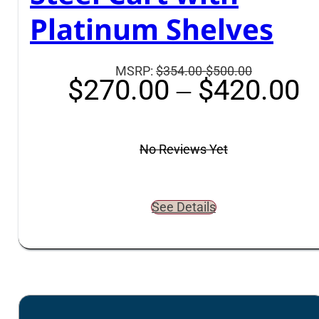
Platinum Shelves
Suggested
MSRP:
$354.00-$500.00
P
$
270.00
–
$
420.00
retail
r
price
$
is:
t
$354.00-$5
No Reviews Yet
$
See Details