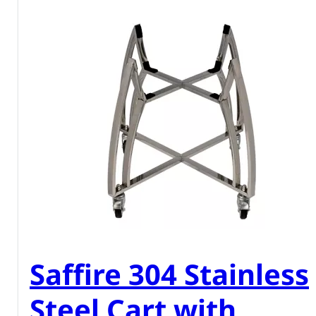
Saffire 304 Stainless
Steel Cart with