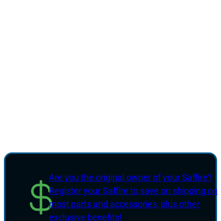
Are you the original owner of your Saffire?
Register your Saffire to save on shipping on
most parts and accessories, plus other
exclusive benefits!