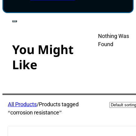
Nothing Was
Found
You Might
Like
All Products
/
Products tagged
“corrosion resistance”