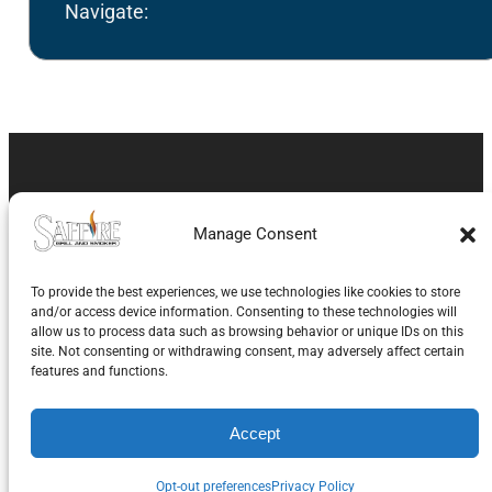
Navigate:
About Saffire Grill
Manage Consent
Company
To provide the best experiences, we use technologies like cookies to store
and/or access device information. Consenting to these technologies will
Saffire Grill Company is family owned and operated
allow us to process data such as browsing behavior or unique IDs on this
with 40 year’s experience in the BBQ grill industry,
site. Not consenting or withdrawing consent, may adversely affect certain
features and functions.
and over 20 years with kamado grills. Our Saffire
Grill & Smoker has been on the market since 2008.
Accept
Operating from Rockford, IL, Saffire Grill Co’s goal is
Opt-out preferences
Privacy Policy