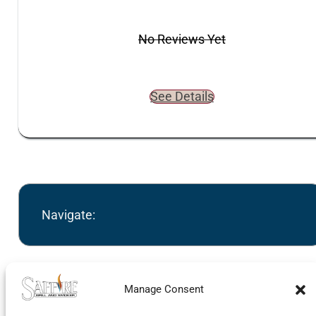
No Reviews Yet
See Details
Navigate:
Manage Consent