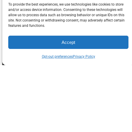
To provide the best experiences, we use technologies like cookies to store
and/or access device information. Consenting to these technologies will
About Saffire Grill
allow us to process data such as browsing behavior or unique IDs on this
site. Not consenting or withdrawing consent, may adversely affect certain
Company
features and functions.
Saffire Grill Company is family owned and operated
Accept
with 40 year’s experience in the BBQ grill industry,
Opt-out preferences
Privacy Policy
and over 20 years with kamado grills. Our Saffire
Grill & Smoker has been on the market since 2008.
Operating from Rockford, IL, Saffire Grill Co’s goal is
to bring you the highest quality, best performing
ceramic grill available, for the best barbecue results
possible. After adding our innovation and higher
quality upgrades at every point on the grill, we then
sharpen our pencils to bring it all to you at pricing
that cannot be beat. We have implemented many