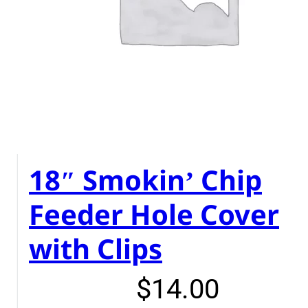
18″ Smokin’ Chip
Feeder Hole Cover
with Clips
$
14.00