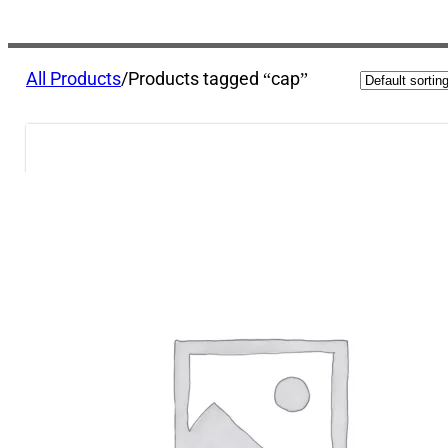
All Products
/
Products tagged “cap”