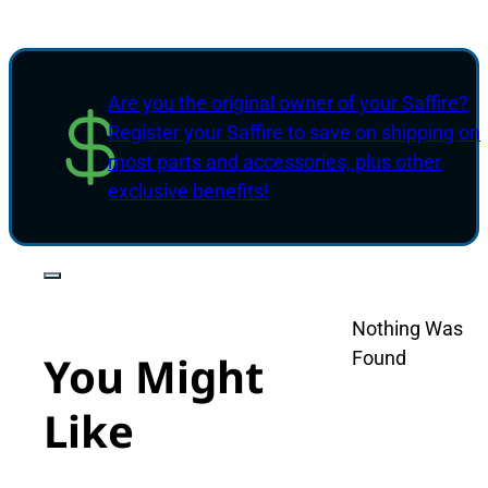
Are you the original owner of your Saffire?
Register your Saffire to save on shipping on
most parts and accessories, plus other
exclusive benefits!
Nothing Was
Found
You Might
Like