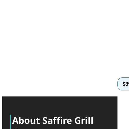
$
3
About Saffire Grill