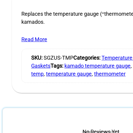
Replaces the temperature gauge (“thermometer”
kamados.
Read More
SKU:
SGZUS-TMP
Categories:
Temperature
Gaskets
Tags:
kamado temperature gauge
,
temp
,
temperature gauge
,
thermometer
No Reviews Yet