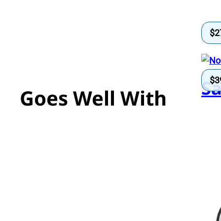
$
2
$
3
Sa
Goes Well With
Se