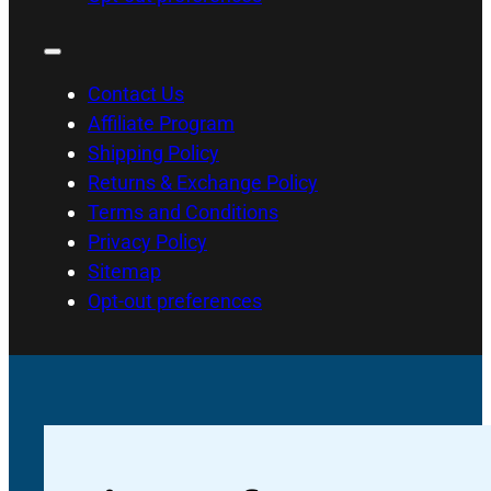
Contact Us
Affiliate Program
Shipping Policy
Returns & Exchange Policy
Terms and Conditions
Privacy Policy
Sitemap
Opt-out preferences