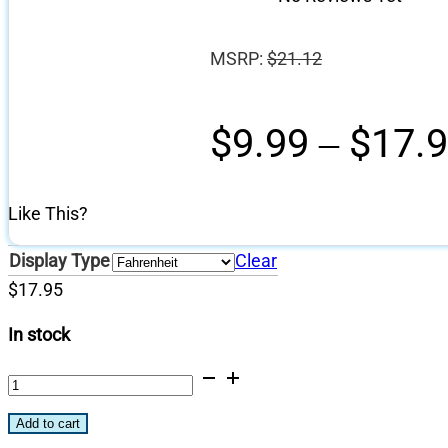
MSRP:
$
21.12
$
9.99
–
$
17.
Like This?
Display Type
Clear
$
17.95
In stock
Saffire
Temperature
Add to cart
Gauge