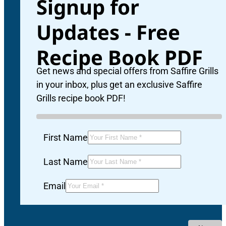
Signup for
Updates - Free
Recipe Book PDF
Get news and special offers from Saffire Grills
in your inbox, plus get an exclusive Saffire
Grills recipe book PDF!
First Name
Last Name
Email