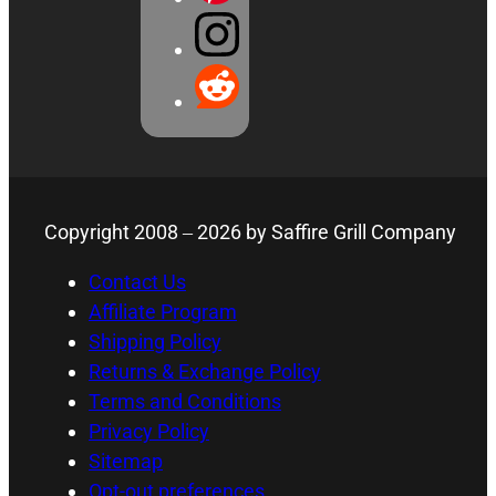
Copyright 2008 –
2026
by Saffire Grill Company
Contact Us
Affiliate Program
Shipping Policy
Returns & Exchange Policy
Terms and Conditions
Privacy Policy
Sitemap
Opt-out preferences