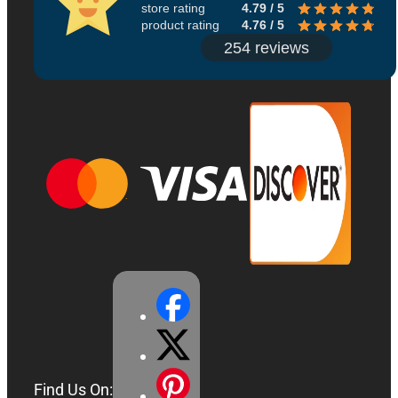
store rating
4.79 / 5
product rating
4.76 / 5
254 reviews
Find Us On: