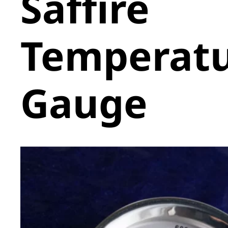
Saffire
Temperat
Gauge