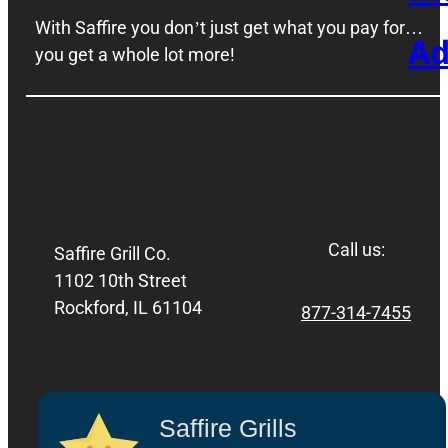
With Saffire you don’t just get what you pay for…
Ad
you get a whole lot more!
Call us:
Saffire Grill Co.
1102 10th Street
Rockford, IL 61104
877-314-7455
Saffire Grills