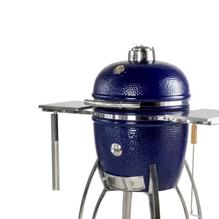
quantity