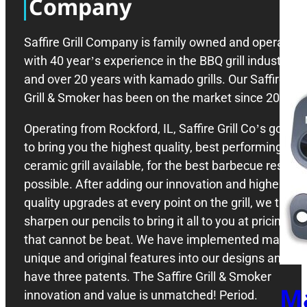
Company
Saffire Grill Company is family owned and operated
with 40 year’s experience in the BBQ grill industry,
and over 20 years with kamado grills. Our Saffire
Grill & Smoker has been on the market since 2008.
Operating from Rockford, IL, Saffire Grill Co’s goal is
to bring you the highest quality, best performing
ceramic grill available, for the best barbecue results
possible. After adding our innovation and higher
quality upgrades at every point on the grill, we then
sharpen our pencils to bring it all to you at pricing
that cannot be beat. We have implemented many
unique and original features into our designs and
have three patents. The Saffire Grill & Smoker
M
innovation and value is unmatched! Period.