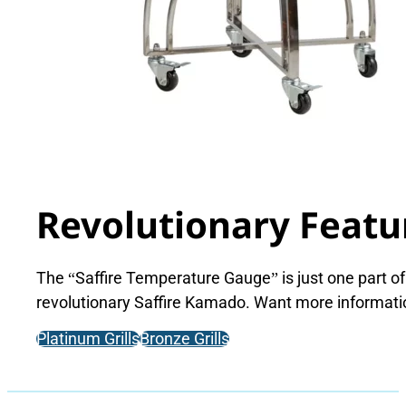
Revolutionary Featu
The “Saffire Temperature Gauge” is just one part of
revolutionary Saffire Kamado. Want more informat
Platinum Grills
Bronze Grills