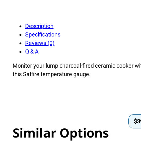
Description
Specifications
Reviews (0)
Q & A
Monitor your lump charcoal-fired ceramic cooker wi
this Saffire temperature gauge.
$
3
Similar Options