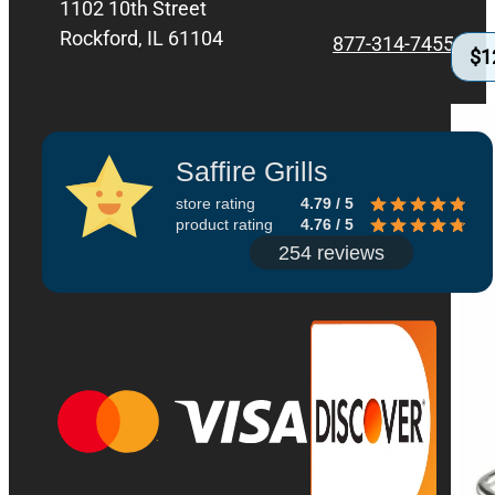
1102 10th Street
Rockford, IL 61104
877-314-7455
$
1
Saffire Grills
store rating
4.79 / 5
product rating
4.76 / 5
254 reviews