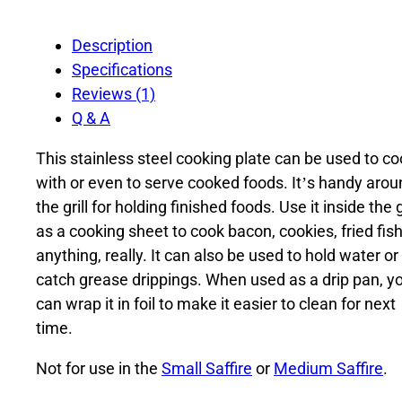
Description
Specifications
Reviews (1)
Q & A
This stainless steel cooking plate can be used to c
with or even to serve cooked foods. It’s handy arou
the grill for holding finished foods. Use it inside the gr
as a cooking sheet to cook bacon, cookies, fried fish
anything, really. It can also be used to hold water or
catch grease drippings. When used as a drip pan, y
can wrap it in foil to make it easier to clean for next
time.
Not for use in the
Small Saffire
or
Medium Saffire
.