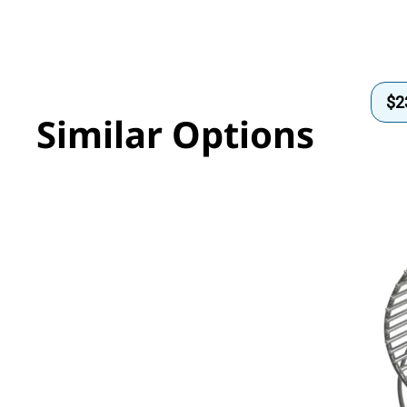
$
2
Similar Options