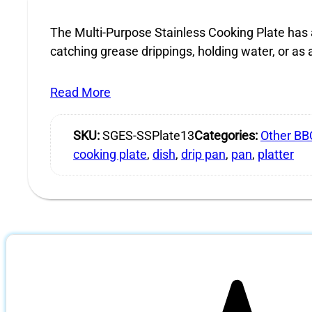
The Multi-Purpose Stainless Cooking Plate has a
catching grease drippings, holding water, or as a
Read More
SKU:
SGES-SSPlate13
Categories:
Other BB
cooking plate
,
dish
,
drip pan
,
pan
,
platter