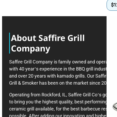
$
1
About Saffire Grill
Company
Saffire Grill Company is family owned and operated
with 40 year’s experience in the BBQ grill industry,
and over 20 years with kamado grills. Our Saffire
Grill & Smoker has been on the market since 2008.
Operating from Rockford, IL, Saffire Grill Co’s goal is
to bring you the highest quality, best performing
ceramic grill available, for the best barbecue results
possible. After adding our innovation and higher