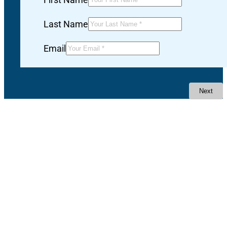
Last Name
Email
Next