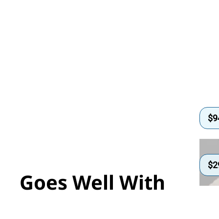
$
9
$
2
Goes Well With