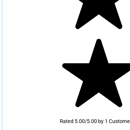
Rated 5.00/5.00 by 1 Custome