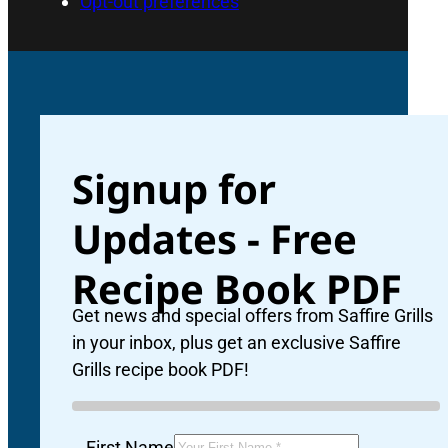
Opt-out preferences
Signup for
Updates - Free
Recipe Book PDF
Ne
Get news and special offers from Saffire Grills
in your inbox, plus get an exclusive Saffire
Grills recipe book PDF!
Ad
First Name