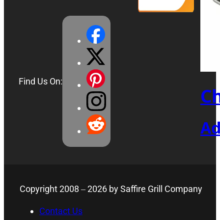
Find Us On:
Ch
Ad
Copyright 2008 –
2026
by Saffire Grill Company
Contact Us