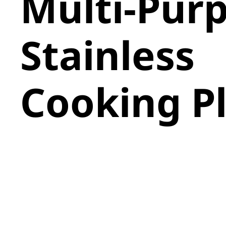
Multi-Pur
Stainless
Cooking P