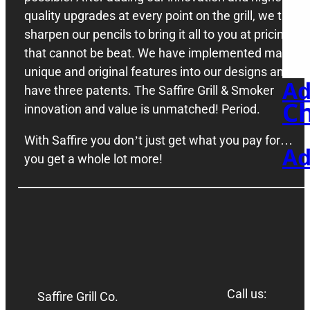
quality upgrades at every point on the grill, we then
sharpen our pencils to bring it all to you at pricing
St
that cannot be beat. We have implemented many
unique and original features into our designs and
Ad
have three patents. The Saffire Grill & Smoker
Ch
innovation and value is unmatched! Period.
With Saffire you don’t just get what you pay for…
Ad
you get a whole lot more!
Call us:
Saffire Grill Co.