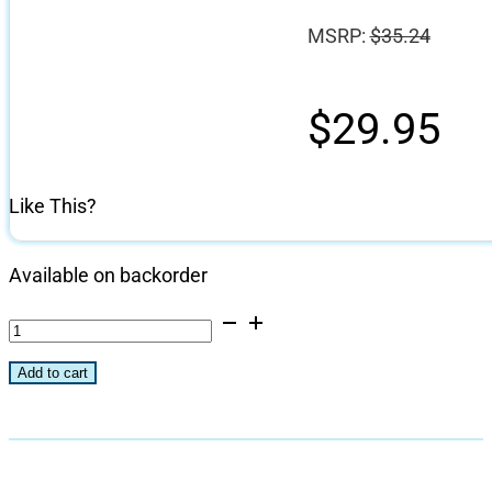
MSRP:
$
35.24
$
29.95
Like This?
Available on backorder
Multi-
Purpose
Add to cart
Stainless
Cooking
Plate
quantity