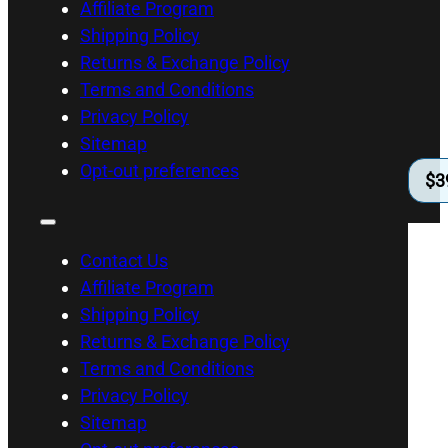
Affiliate Program
Shipping Policy
Returns & Exchange Policy
Terms and Conditions
Privacy Policy
Sitemap
Opt-out preferences
$
3
Contact Us
Affiliate Program
Shipping Policy
Returns & Exchange Policy
Terms and Conditions
Privacy Policy
Sitemap