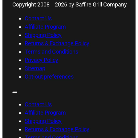
Copyright 2008 –
2026
by Saffire Grill Company
Contact Us
Affiliate Program
Shipping Policy
Returns & Exchange Policy
Terms and Conditions
Privacy Policy
Sitemap
Opt-out preferences
Contact Us
Affiliate Program
Shipping Policy
Returns & Exchange Policy
Terms and Conditions