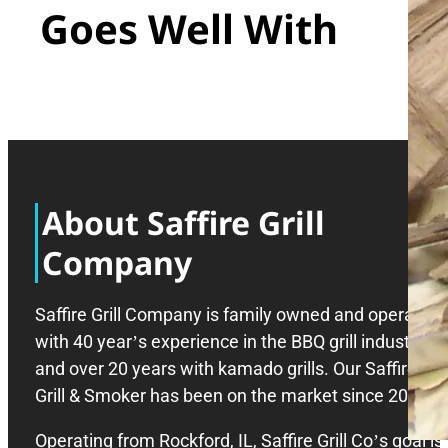
Goes Well With
About Saffire Grill
Company
Saffire Grill Company is family owned and operated
with 40 year’s experience in the BBQ grill industry,
and over 20 years with kamado grills. Our Saffire
Grill & Smoker has been on the market since 2008.
Operating from Rockford, IL, Saffire Grill Co’s goal is