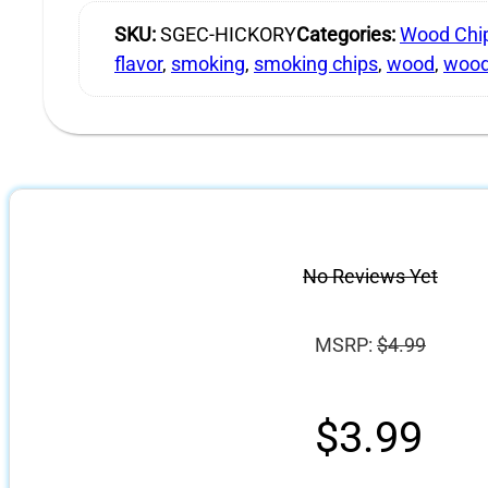
SKU:
SGEC-HICKORY
Categories:
Wood Chi
flavor
,
smoking
,
smoking chips
,
wood
,
wood
No Reviews Yet
MSRP:
$
4.99
$
3.99