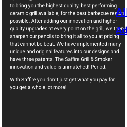
to bring you the highest quality, best performing
Al
ceramic grill available, for the best barbecue results
possible. After adding our innovation and higher
Ad
quality upgrades at every point on the grill, we then
sharpen our pencils to bring it all to you at pricing
that cannot be beat. We have implemented many
unique and original features into our designs and
have three patents. The Saffire Grill & Smoker
innovation and value is unmatched! Period.
With Saffire you don’t just get what you pay for…
you get a whole lot more!