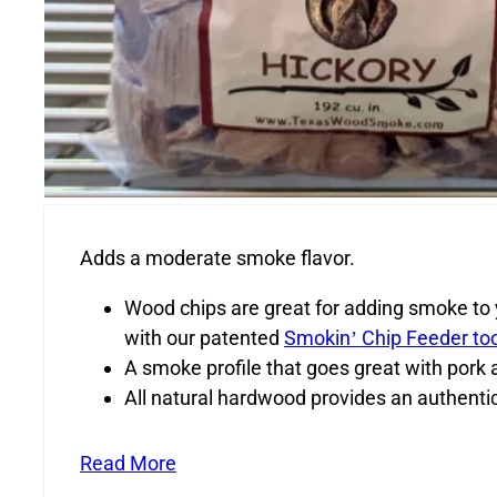
Adds a moderate smoke flavor.
Wood chips are great for adding smoke to yo
with our patented
Smokin’ Chip Feeder too
A smoke profile that goes great with pork 
All natural hardwood provides an authenti
Read More