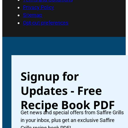
Privacy Policy
Sitemap
Opt-out preferences
Signup for
Updates - Free
Recipe Book PDF
Get news and special offers from Saffire Grills
in your inbox, plus get an exclusive Saffire
Grills recipe book PDF!