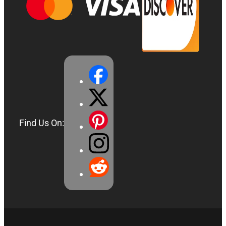
Find Us On: