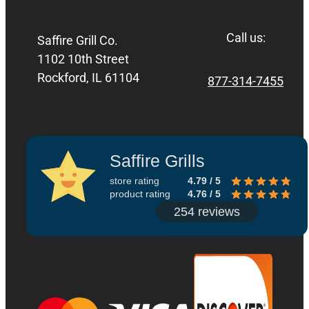
Call us:
Saffire Grill Co.
1102 10th Street
Rockford, IL 61104
877-314-7455
Saffire Grills
store rating
4.79 / 5
product rating
4.76 / 5
254 reviews