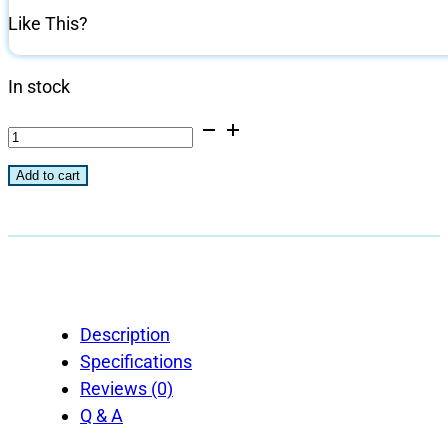
Like This?
In stock
All-
Natural
Add to cart
Hickory
Flavored
Grilling
and
Smoking
Chips
Description
-
Specifications
192
Reviews (0)
Cu
Q & A
in