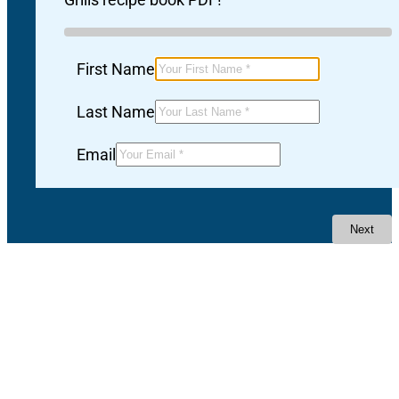
First Name
Last Name
Email
Next