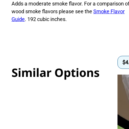
quantity
Adds a moderate smoke flavor. For a comparison o
wood smoke flavors please see the
Smoke Flavor
Guide
. 192 cubic inches.
$
4
Similar Options