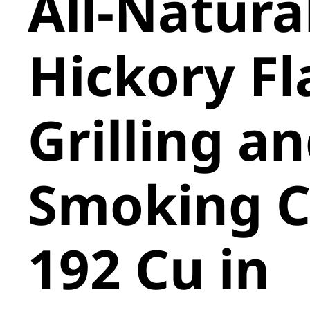
All-Natura
Hickory F
Grilling a
Smoking C
192 Cu in