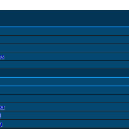
ps
er
l
g