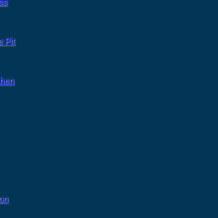
ss
 Pit
chen
ion