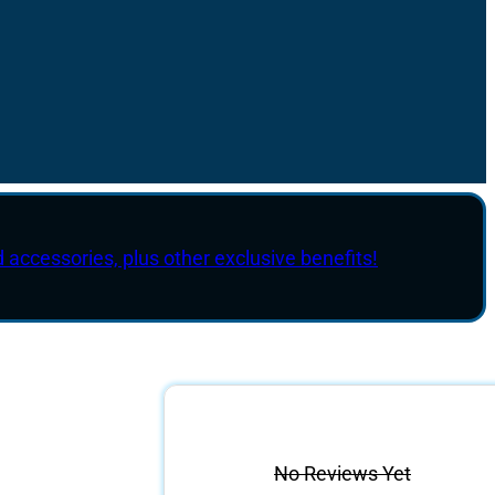
d accessories, plus other exclusive benefits!
No Reviews Yet