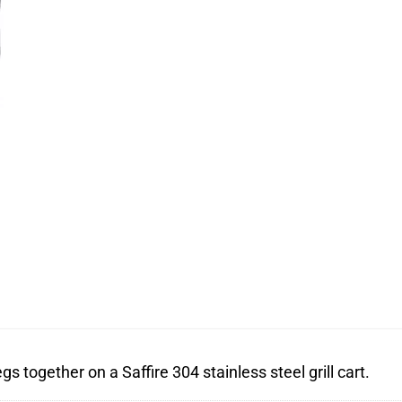
s together on a Saffire 304 stainless steel grill cart.