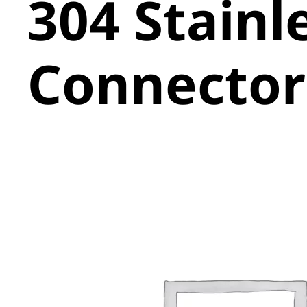
304 Stainl
Connector