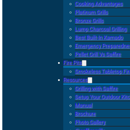
Cooking Advantages
Platinum Grills
Bronze Grills
Lump Charcoal Grilling
Best Built-In Kamado
Emergency Preparedne
Pellet Grill Vs Saffire
Fire Pits
Smokeless Tabletop Fire
Resources
Grilling with Saffire
Setup Your Outdoor Kit
Manual
Brochure
Photo Gallery