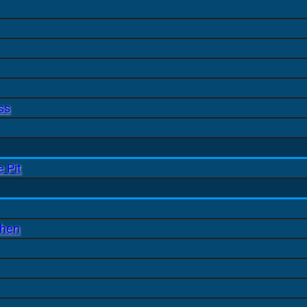
ss
 Pit
chen