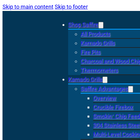
Skip to main content
Skip to footer
Shop Saffire
All Products
Kamado Grills
Fire Pits
Charcoal and Wood Chi
Thermometers
Kamado Grills
Saffire Advantages
Overview
Crucible Firebox
Smokin’ Chip Feed
304 Stainless Stee
Multi-Level Cookin