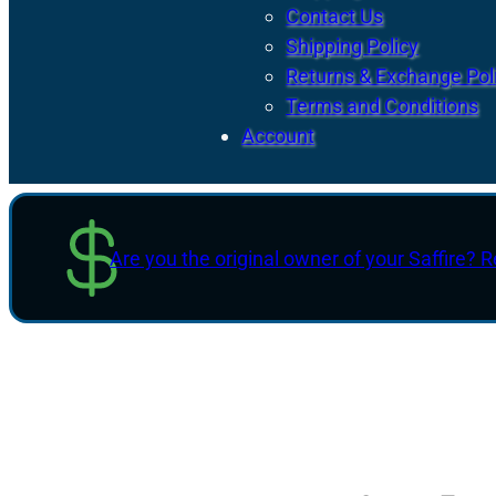
Contact Us
Shipping Policy
Returns & Exchange Pol
Terms and Conditions
Account
Are you the original owner of your Saffire? R