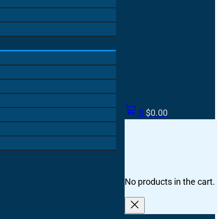
0
$
0.00
No products in the cart.