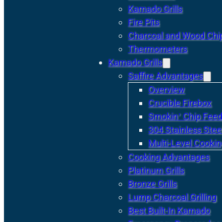
Kamado Grills
Fire Pits
Charcoal and Wood Chi
Thermometers
Kamado Grills
Saffire Advantages
Overview
Crucible Firebox
Smokin’ Chip Feed
304 Stainless Stee
Multi-Level Cookin
Cooking Advantages
Platinum Grills
Bronze Grills
Lump Charcoal Grilling
Best Built-In Kamado