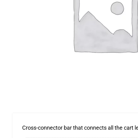
Cross-connector bar that connects all the cart leg