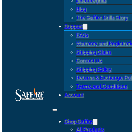
@saffiregrills
Blog
The Saffire Grills Story
Support
FAQs
Warranty and Registrat
Shipping Claim
Contact Us
Shipping Policy
Returns & Exchange Pol
Terms and Conditions
Account
Shop Saffire
All Products