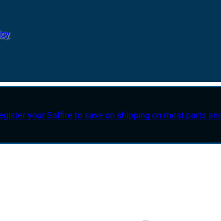
icy
egister your Saffire to save on shipping on most parts an