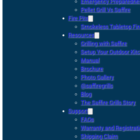
Emergency Preparedne
Pellet Grill Vs Saffire
Fire Pits
Smokeless Tabletop Fire
Resources
Grilling with Saffire
Setup Your Outdoor Kit
Manual
Brochure
Photo Gallery
@saffiregrills
Blog
The Saffire Grills Story
Support
FAQs
Warranty and Registrat
Shipping Claim