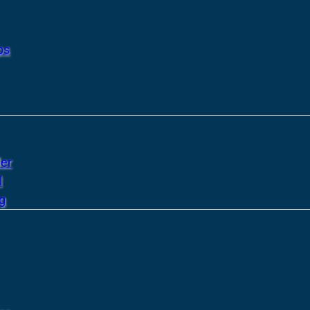
ps
er
l
g