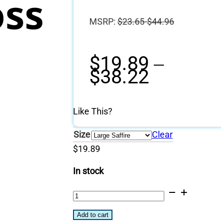
oss
MSRP:
$
23.65-$44.96
$
19.89
–
Price
$
38.22
range:
$19.89
through
Like This?
$38.22
Size
Clear
$
19.89
In stock
304
Stainless
Add to cart
Steel