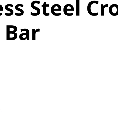
ess Steel Cr
 Bar