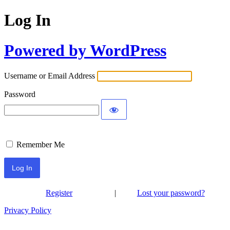
Log In
Powered by WordPress
Username or Email Address
Password
Remember Me
Register
|
Lost your password?
Privacy Policy